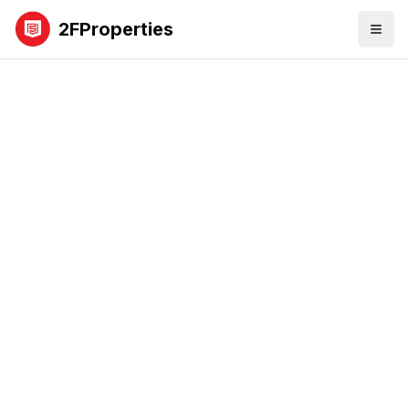
2FProperties