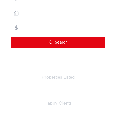
Property Type
Price Range
Search
100+
Properties Listed
500+
Happy Clients