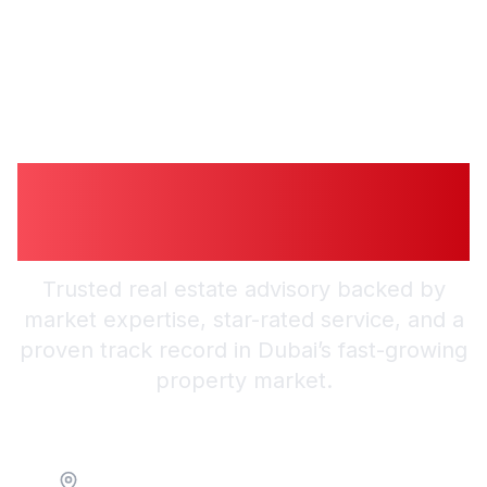
Guiding You to
Trusted Guidance in
Dubai
Trusted real estate advisory backed by
market expertise, star-rated service, and a
proven track record in Dubai’s fast-growing
property market.
Location