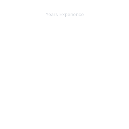
4+
Years Experience