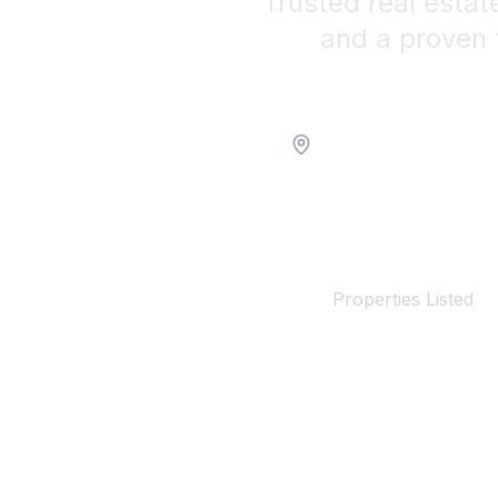
Trusted real estat
and a proven 
Location
100+
Properties Listed