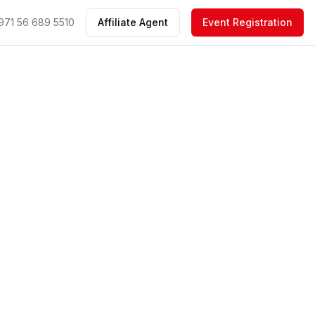
971 56 689 5510
Affiliate Agent
Event Registration