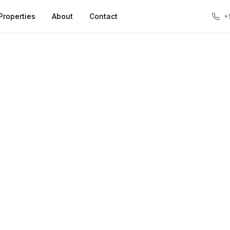
Properties
About
Contact
+