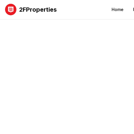
2FProperties
Home