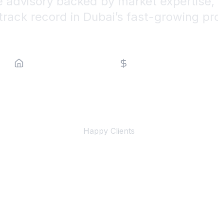
e advisory backed by market expertise, 
track record in Dubai’s fast-growing pr
Property Type
Price Range
500+
Happy Clients