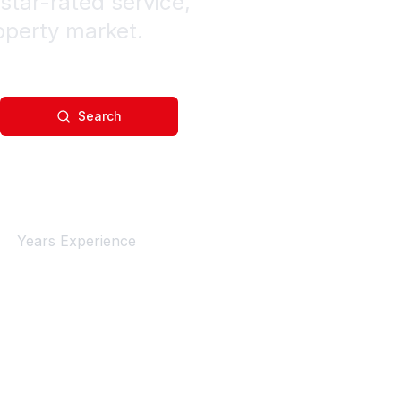
star-rated service,
operty market.
Search
4+
Years Experience