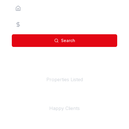
Property Type
Price Range
Search
100+
Properties Listed
500+
Happy Clients
4+