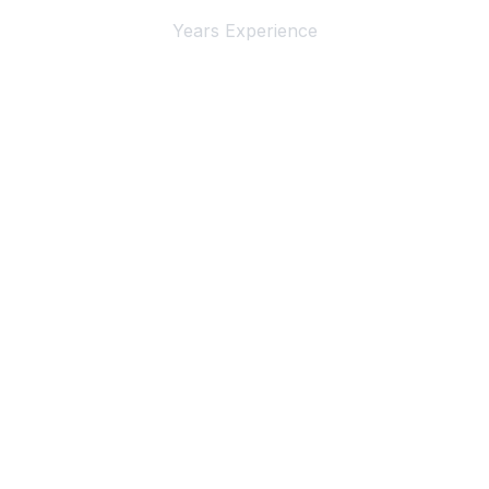
Years Experience