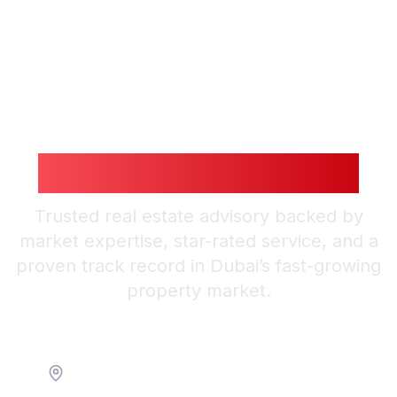
Guiding You to
Smarter Investments
Trusted real estate advisory backed by
market expertise, star-rated service, and a
proven track record in Dubai’s fast-growing
property market.
Location