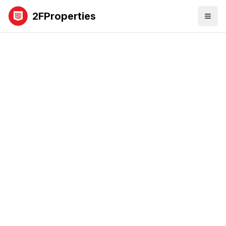
2FProperties