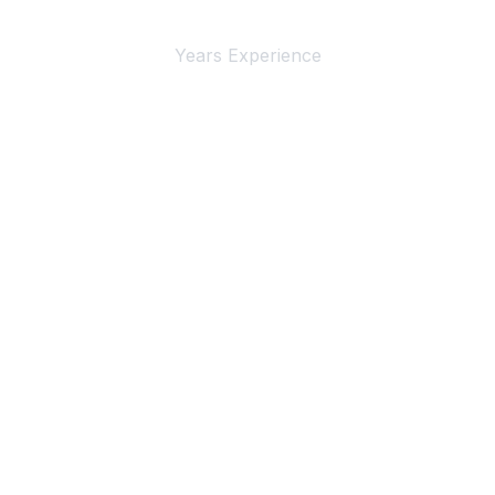
4+
Years Experience