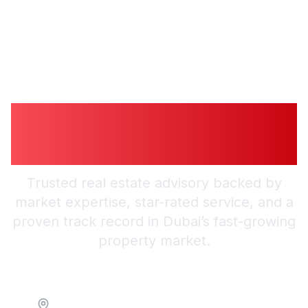
Guiding You to
Trusted Guidance in
Dubai
Trusted real estate advisory backed by
market expertise, star-rated service, and a
proven track record in Dubai’s fast-growing
property market.
Location