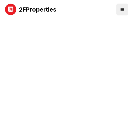
2FProperties