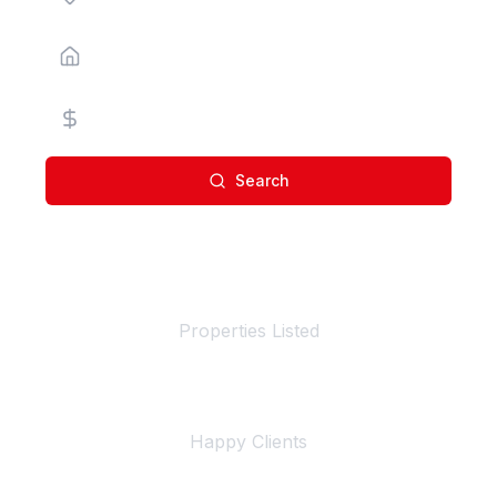
Property Type
Price Range
Search
100+
Properties Listed
500+
Happy Clients