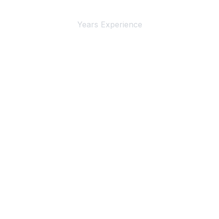
4+
Years Experience