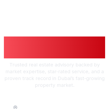
Guiding You to
Trusted Guidance in
Dubai
Trusted real estate advisory backed by
market expertise, star-rated service, and a
proven track record in Dubai’s fast-growing
property market.
Location