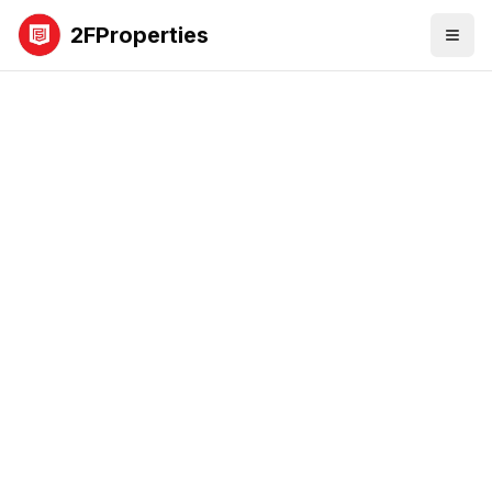
2FProperties