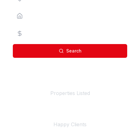
Property Type
Price Range
Search
100+
Properties Listed
500+
Happy Clients