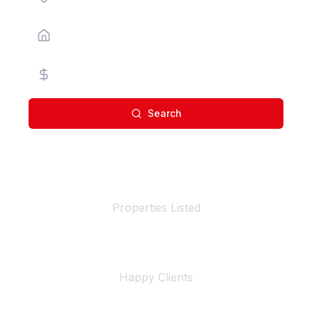
Property Type
Price Range
Search
100+
Properties Listed
500+
Happy Clients