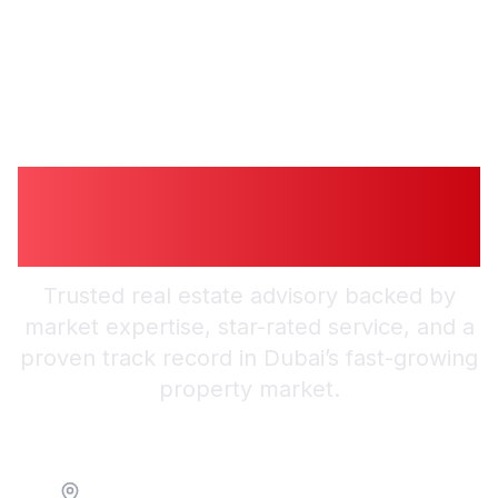
Guiding You to
Trusted Guidance in
Dubai
Trusted real estate advisory backed by
market expertise, star-rated service, and a
proven track record in Dubai’s fast-growing
property market.
Location