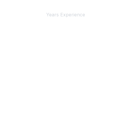
4+
Years Experience