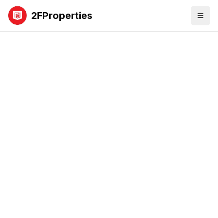
2FProperties