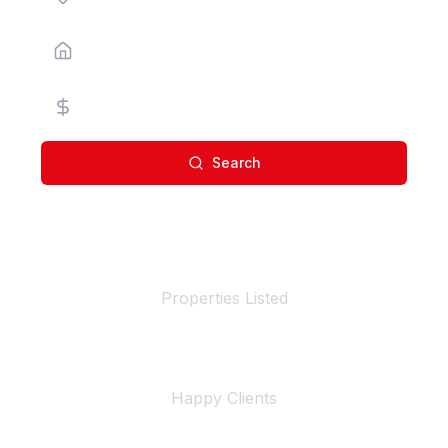
Property Type
Price Range
Search
100+
Properties Listed
500+
Happy Clients
4+