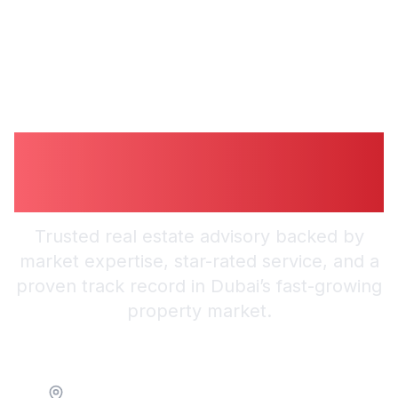
Guiding You to
Smarter Investments
Trusted real estate advisory backed by
market expertise, star-rated service, and a
proven track record in Dubai’s fast-growing
property market.
Location