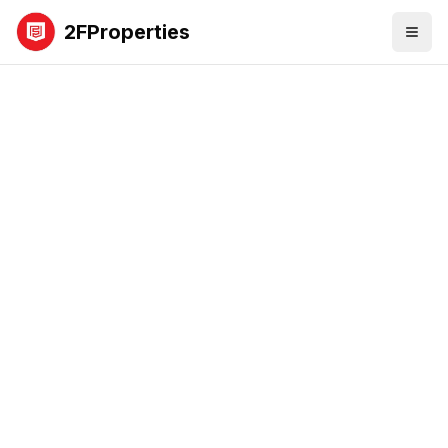
2FProperties