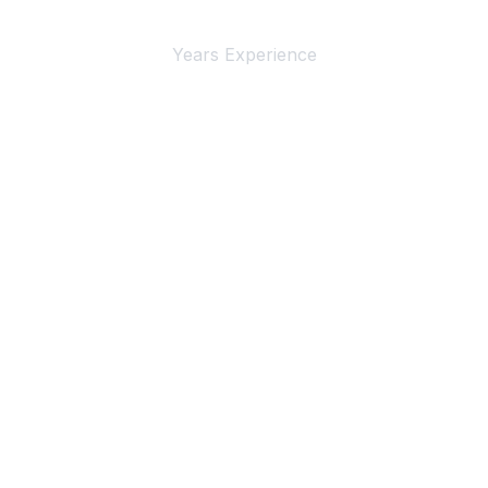
Years Experience