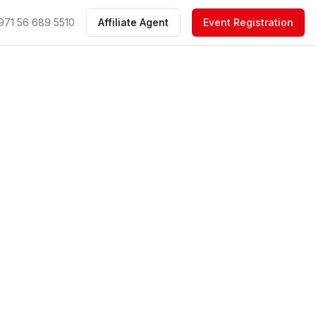
971 56 689 5510
Affiliate Agent
Event Registration