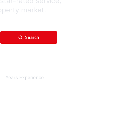
star-rated service,
operty market.
Search
4+
Years Experience