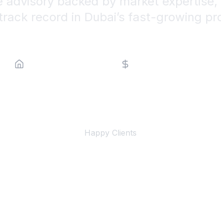
e advisory backed by market expertise, 
track record in Dubai’s fast-growing pr
Property Type
Price Range
500+
Happy Clients