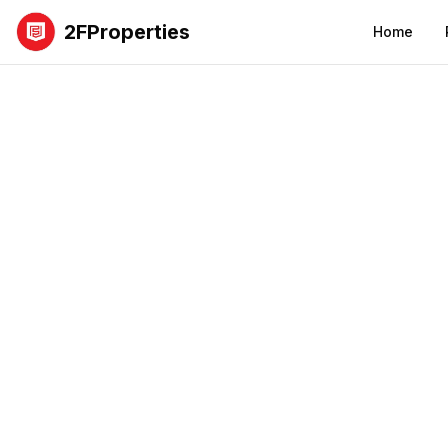
2FProperties
Home