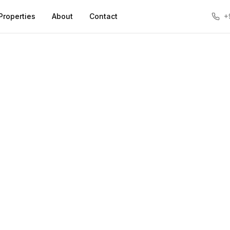
Properties
About
Contact
+