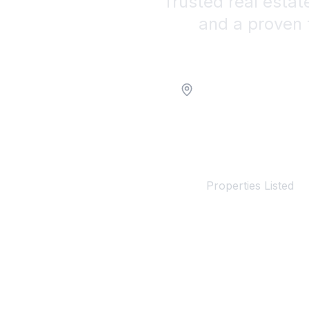
Trusted real estat
and a proven 
Location
100+
Properties Listed