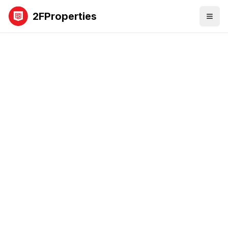
2FProperties