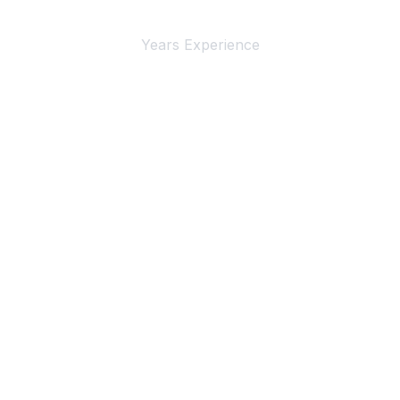
Years Experience