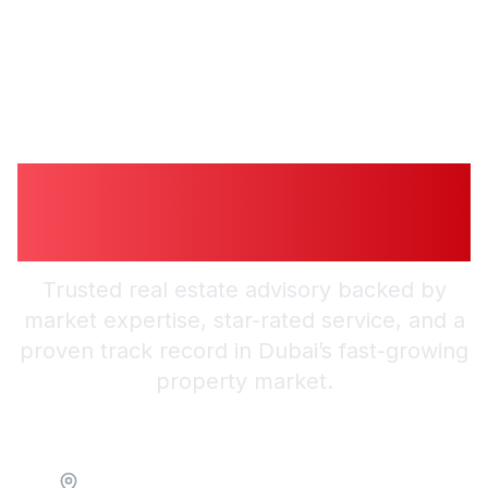
Guiding You to
Smarter Investments
Trusted real estate advisory backed by
market expertise, star-rated service, and a
proven track record in Dubai’s fast-growing
property market.
Location