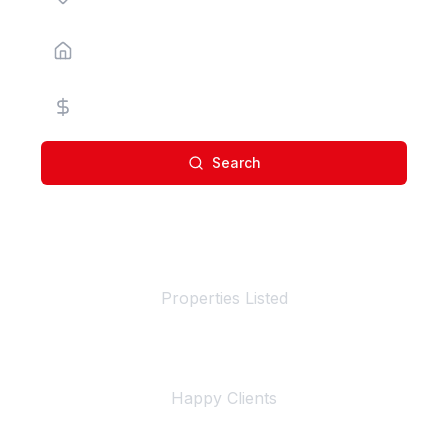
Property Type
Price Range
Search
100+
Properties Listed
500+
Happy Clients
4+