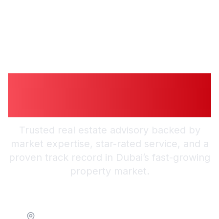
Guiding You to
Trusted Guidance in
Dubai
Trusted real estate advisory backed by
market expertise, star-rated service, and a
proven track record in Dubai’s fast-growing
property market.
Location