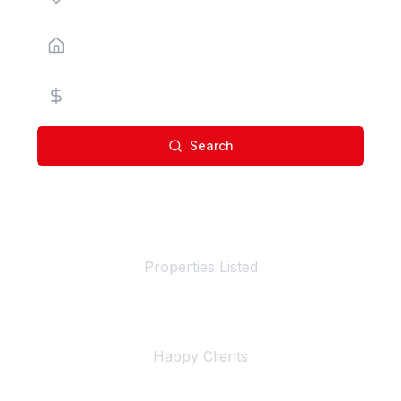
Property Type
Price Range
Search
100+
Properties Listed
500+
Happy Clients