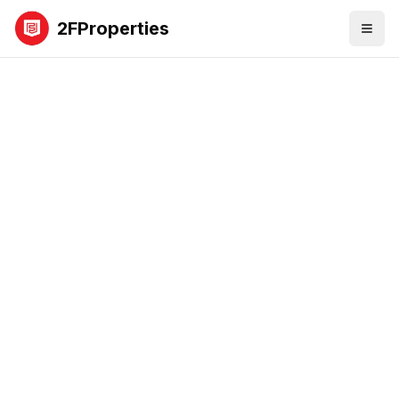
2FProperties