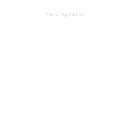
4+
Years Experience