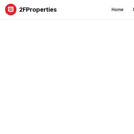
2FProperties
Home