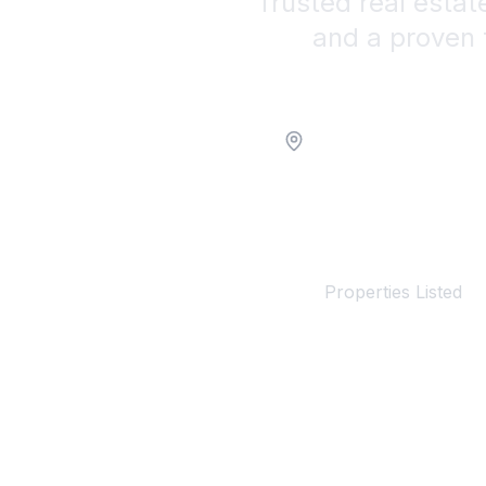
Trusted real estat
and a proven 
Location
100+
Properties Listed