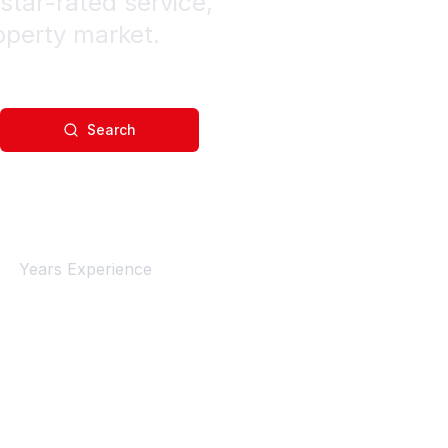
star-rated service,
operty market.
Search
4+
Years Experience