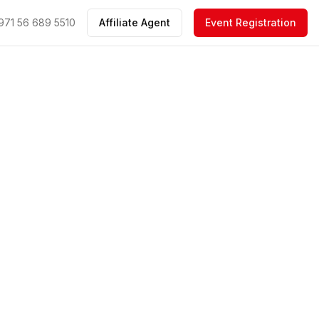
971 56 689 5510
Affiliate Agent
Event Registration