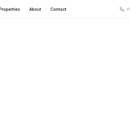
Properties
About
Contact
+