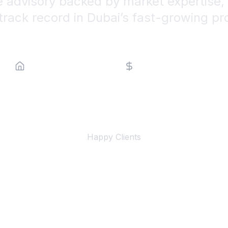
e advisory backed by market expertise, 
track record in Dubai’s fast-growing pr
Property Type
Price Range
500+
Happy Clients