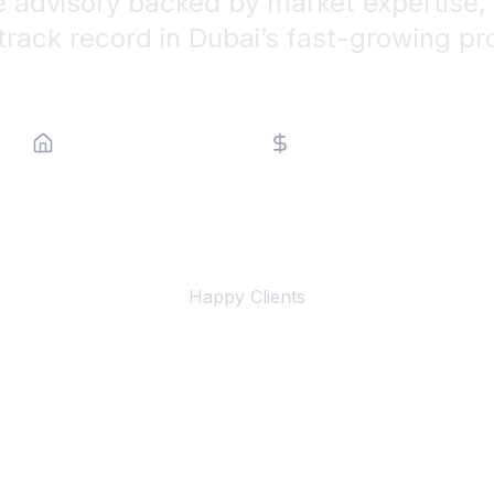
e advisory backed by market expertise, 
track record in Dubai’s fast-growing pr
Property Type
Price Range
500+
Happy Clients