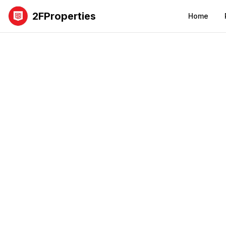
2FProperties
Home