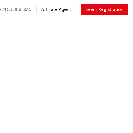
971 56 689 5510
Affiliate Agent
Event Registration