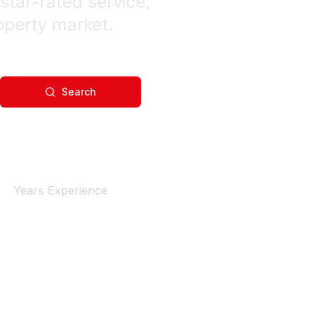
star-rated service,
operty market.
Search
4+
Years Experience