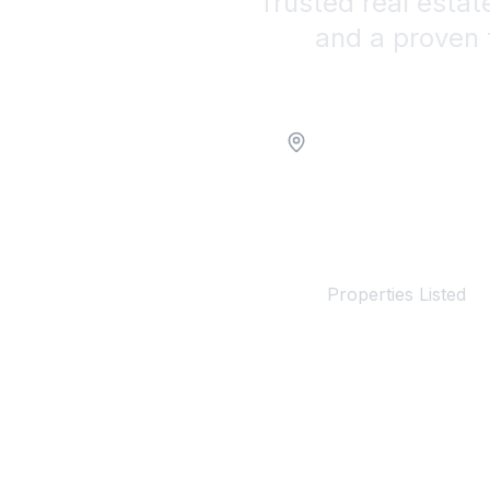
Trusted real estat
and a proven 
Location
100+
Properties Listed