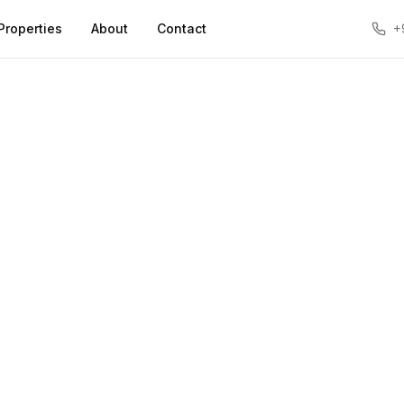
Properties
About
Contact
+