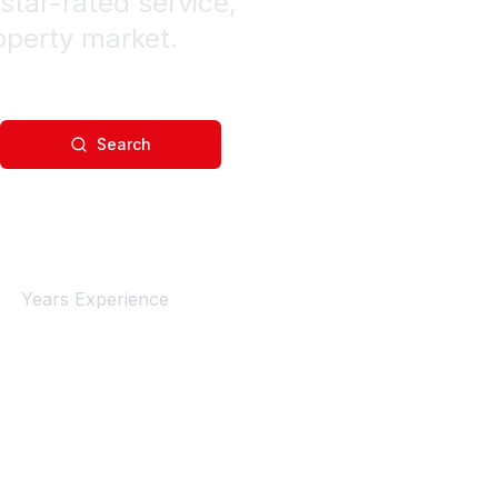
star-rated service,
operty market.
Search
4+
Years Experience