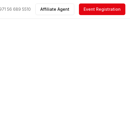
971 56 689 5510
Affiliate Agent
Event Registration