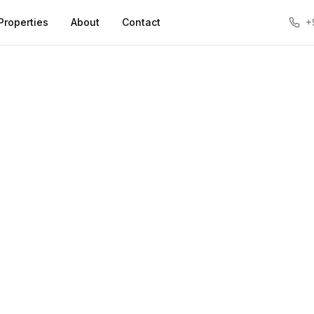
Properties
About
Contact
+