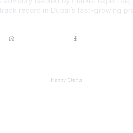
e advisory backed by market expertise, 
track record in Dubai’s fast-growing pr
Property Type
Price Range
500+
Happy Clients