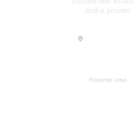
Trusted real estat
and a proven 
Location
100+
Properties Listed