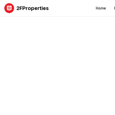
2FProperties
Home