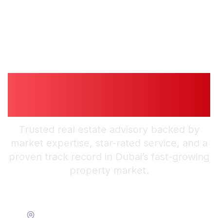
Guiding You to
Trusted Guidance in
Dubai
Trusted real estate advisory backed by
market expertise, star-rated service, and a
proven track record in Dubai’s fast-growing
property market.
Location