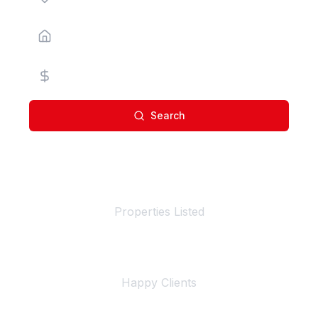
Property Type
Price Range
Search
100+
Properties Listed
500+
Happy Clients