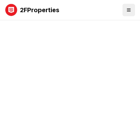
2FProperties