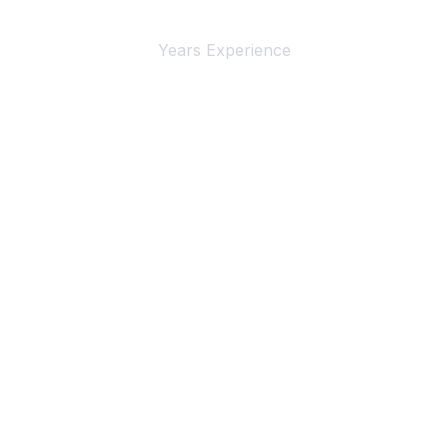
4+
Years Experience