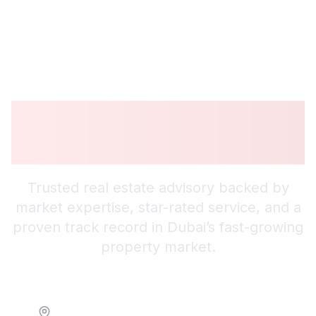
Guiding You to
Smarter Investments
Trusted real estate advisory backed by
market expertise, star-rated service, and a
proven track record in Dubai’s fast-growing
property market.
Location