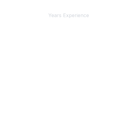
Years Experience