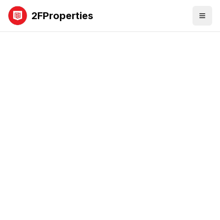
2FProperties