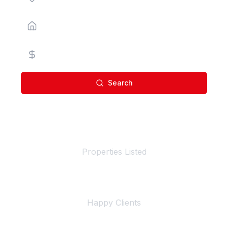
Property Type
Price Range
Search
100+
Properties Listed
500+
Happy Clients
4+