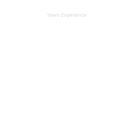
4+
Years Experience