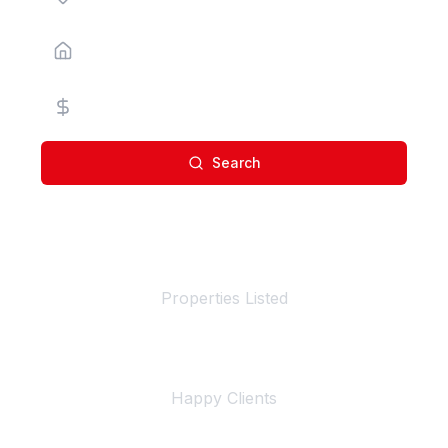
Property Type
Price Range
Search
100+
Properties Listed
500+
Happy Clients