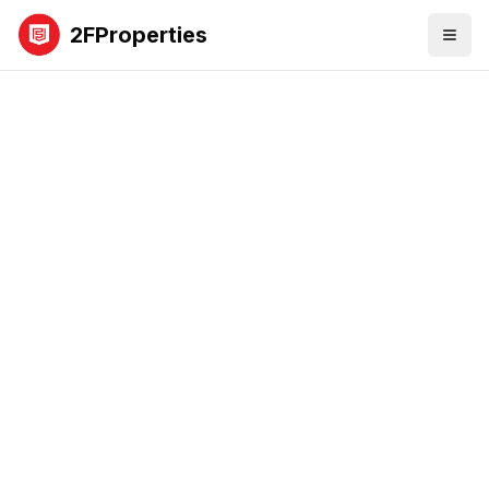
2FProperties