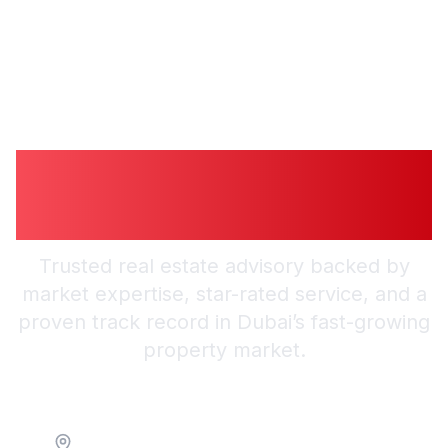
Guiding You to
Trusted Guidance in
Dubai
Trusted real estate advisory backed by
market expertise, star-rated service, and a
proven track record in Dubai’s fast-growing
property market.
Location