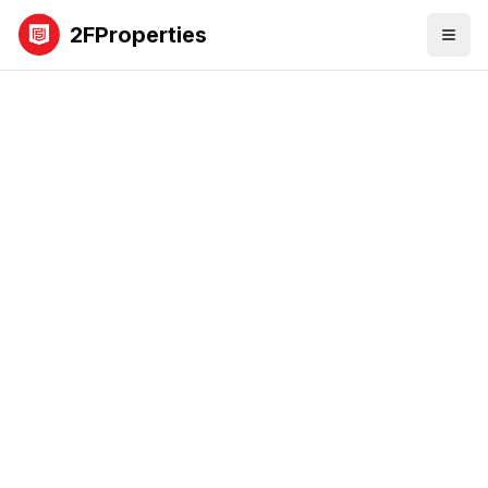
2FProperties