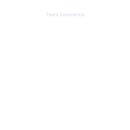
4+
Years Experience