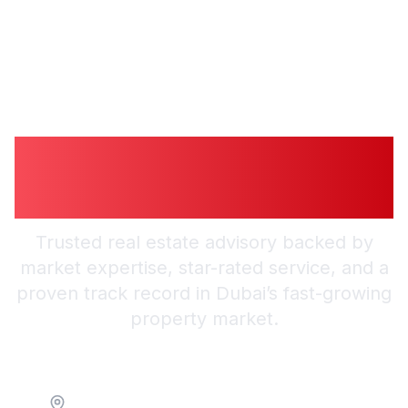
Guiding You to
Trusted Guidance in
Dubai
Trusted real estate advisory backed by
market expertise, star-rated service, and a
proven track record in Dubai’s fast-growing
property market.
Location