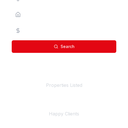
Property Type
Price Range
Search
100+
Properties Listed
500+
Happy Clients