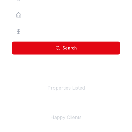
Property Type
Price Range
Search
100+
Properties Listed
500+
Happy Clients