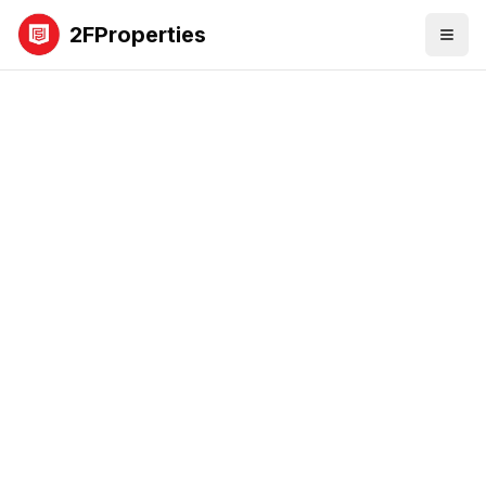
2FProperties