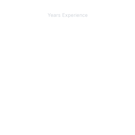
4+
Years Experience