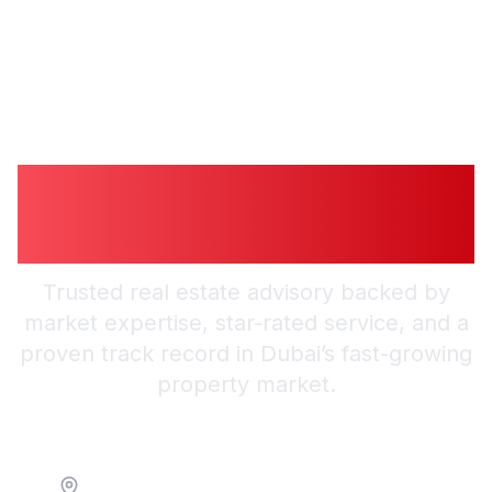
Guiding You to
Trusted Guidance in
Dubai
Trusted real estate advisory backed by
market expertise, star-rated service, and a
proven track record in Dubai’s fast-growing
property market.
Location