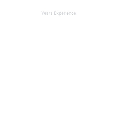
Years Experience