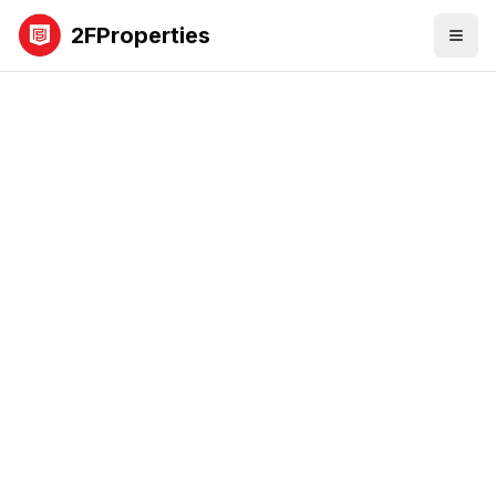
2FProperties