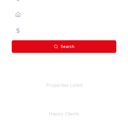
Property Type
Price Range
Search
100+
Properties Listed
500+
Happy Clients
4+