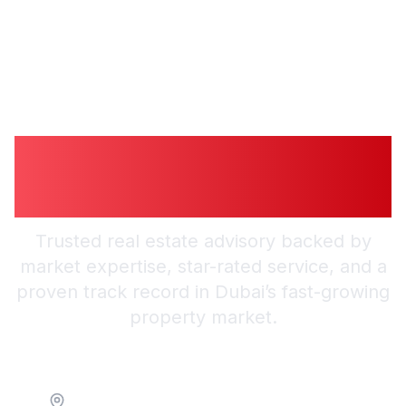
Guiding You to
Smarter Investments
Trusted real estate advisory backed by
market expertise, star-rated service, and a
proven track record in Dubai’s fast-growing
property market.
Location