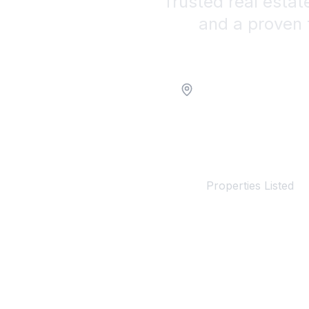
Trusted real estat
and a proven 
Location
100+
Properties Listed