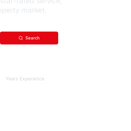
star-rated service,
operty market.
Search
4+
Years Experience