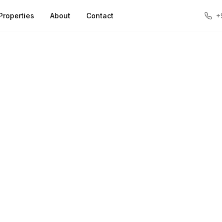
Properties
About
Contact
+