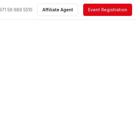
971 56 689 5510
Affiliate Agent
Event Registration