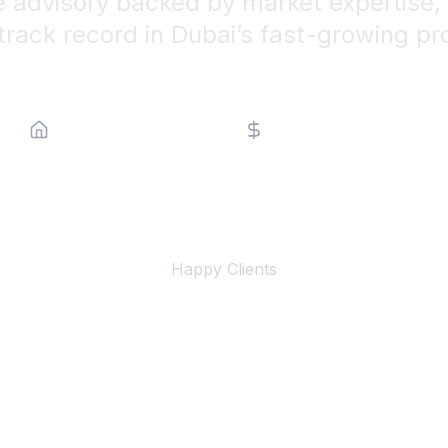
e advisory backed by market expertise, 
track record in Dubai’s fast-growing pr
Property Type
Price Range
500+
Happy Clients