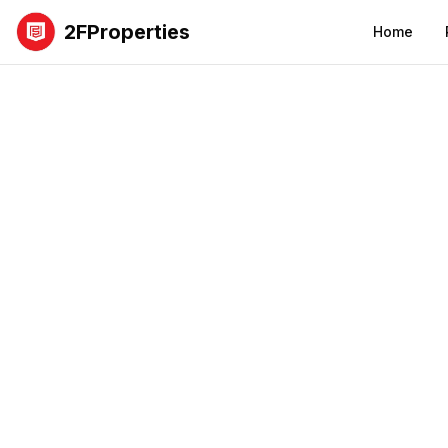
2FProperties
Home