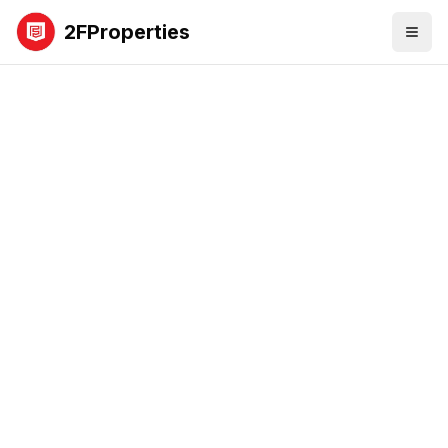
2FProperties