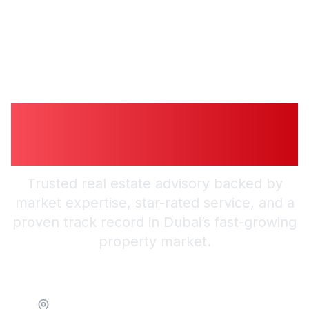
Guiding You to
Smarter Investments
Trusted real estate advisory backed by
market expertise, star-rated service, and a
proven track record in Dubai’s fast-growing
property market.
Location