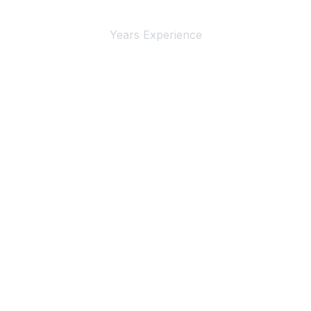
Years Experience