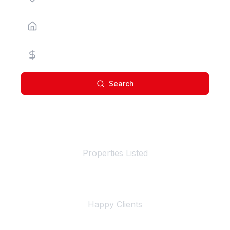
Property Type
Price Range
Search
100+
Properties Listed
500+
Happy Clients
4+